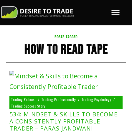
POSTS TAGGED
HOW TO READ TAPE
Trading Podcast
/
Trading Professionally
/
Trading Psychology
/
Trading Success Story
534: MINDSET & SKILLS TO BECOME
A CONSISTENTLY PROFITABLE
TRADER – PARAS JANDWANI