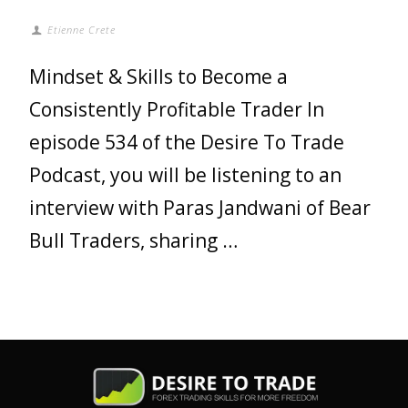
Etienne Crete
Mindset & Skills to Become a
Consistently Profitable Trader In
episode 534 of the Desire To Trade
Podcast, you will be listening to an
interview with Paras Jandwani of Bear
Bull Traders, sharing …