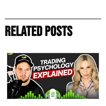
Related Posts