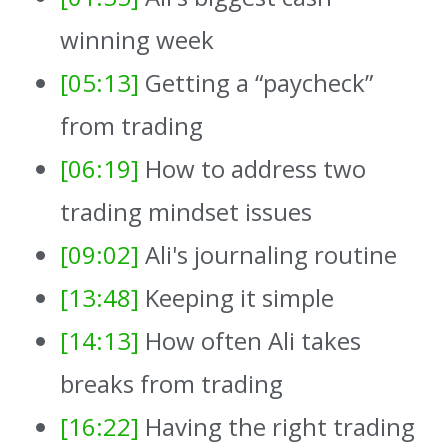
winning week
[05:13]
Getting a “paycheck”
from trading
[06:19]
How to address two
trading mindset issues
[09:02]
Ali's journaling routine
[13:48]
Keeping it simple
[14:13]
How often Ali takes
breaks from trading
[16:22]
Having the right trading