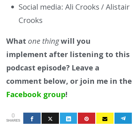
Social media: Ali Crooks / Alistair
Crooks
What
one thing
will you
implement after listening to this
podcast episode? Leave a
comment below, or join me in the
Facebook group
!
0
SHARES