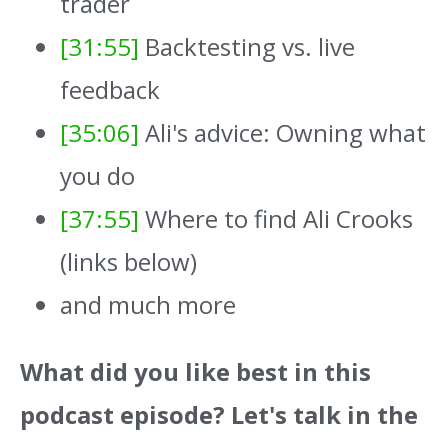
trader
[31:55]
Backtesting vs. live
feedback
[35:06]
Ali's advice: Owning what
you do
[37:55]
Where to find Ali Crooks
(links below)
and much more
What did you like best in this
podcast episode? Let's talk in the