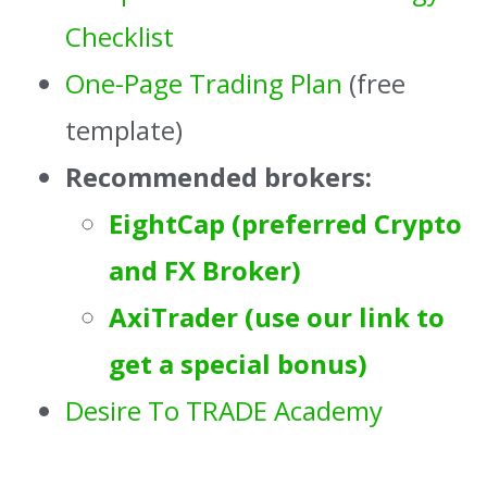
Checklist
One-Page Trading Plan
(free
template)
Recommended brokers:
EightCap (preferred Crypto
and FX Broker)
AxiTrader (use our link to
get a special bonus)
Desire To TRADE Academy