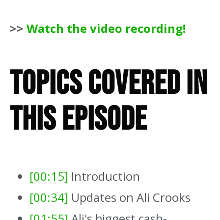
>>
Watch the video recording!
Topics Covered In
This Episode
[00:15]
Introduction
[00:34]
Updates on Ali Crooks
[01:55]
Ali's biggest cash-