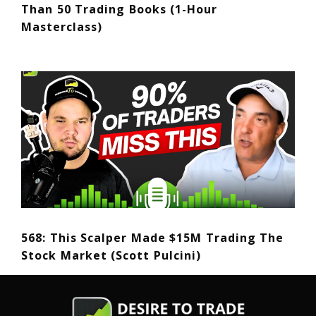
Than 50 Trading Books (1-Hour
Masterclass)
568: This Scalper Made $15M Trading The
Stock Market (Scott Pulcini)