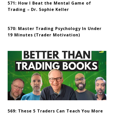
571: How I Beat the Mental Game of
Trading – Dr. Sophie Keller
570: Master Trading Psychology In Under
19 Minutes (Trader Motivation)
569: These 5 Traders Can Teach You More