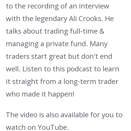
to the recording of an interview
with the legendary Ali Crooks. He
talks about trading full-time &
managing a private fund. Many
traders start great but don't end
well. Listen to this podcast to learn
it straight from a long-term trader
who made it happen!
The video is also available for you to
watch on YouTube.