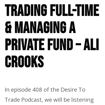
Trading Full-Time
& Managing A
Private Fund – Ali
Crooks
In episode 408 of the Desire To
Trade Podcast,
we will be listening