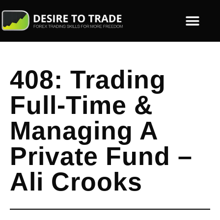
408: Trading
Full-Time &
Managing A
Private Fund –
Ali Crooks