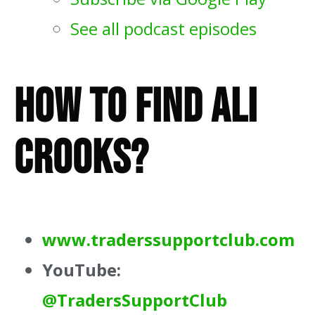
See all podcast episodes
How To Find Ali
Crooks?
www.traderssupportclub.com
YouTube:
@TradersSupportClub