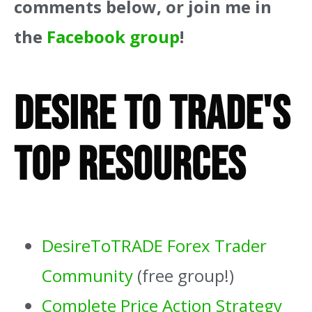
comments below, or join me in
the
Facebook group
!
Desire To Trade's
Top Resources
DesireToTRADE Forex Trader
Community
(free group!)
Complete Price Action Strategy