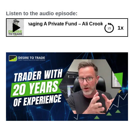
Listen to the audio episode:
e & Managing A Private Fund – Ali Crooks
1x
408: Trading Full-Time & Managing A Private Fund –
Ali Crooks