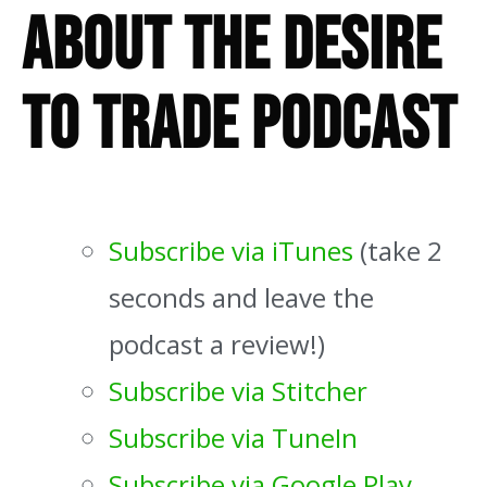
About The Desire
To Trade Podcast
Subscribe via iTunes
(take 2
seconds and leave the
podcast a review!)
Subscribe via Stitcher
Subscribe via TuneIn
Subscribe via Google Play