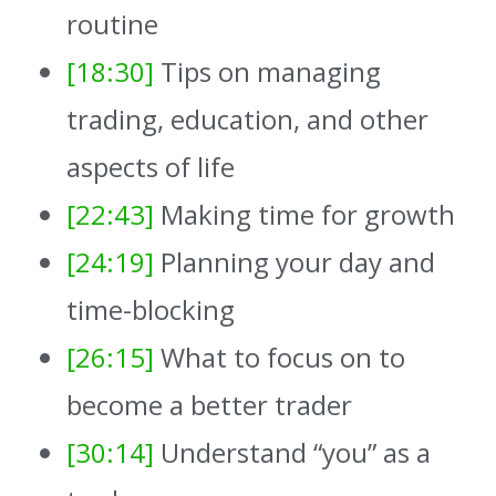
routine
[18:30]
Tips on managing
trading, education, and other
aspects of life
[22:43]
Making time for growth
[24:19]
Planning your day and
time-blocking
[26:15]
What to focus on to
become a better trader
[30:14]
Understand “you” as a