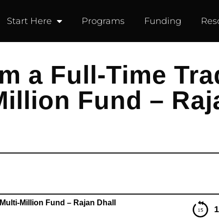
Start Here
Programs
Funding
Res
m a Full-Time Tra
illion Fund – Raj
ulti-Million Fund – Rajan Dhall
1