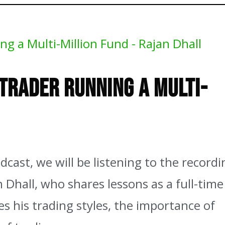
 Fund – Rajan Dhall
 Trader Running a Multi-
cast, we will be listening to the recordi
 Dhall, who shares lessons as a full-time
es his trading styles, the importance of