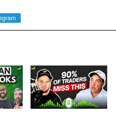
legram