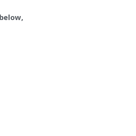
 below,