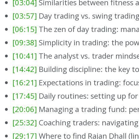
[03:04]
Similarities between fitness 
[03:57]
Day trading vs. swing tradin
[06:15]
The zen of day trading: man
[09:38]
Simplicity in trading: the pow
[10:41]
The analyst vs. trader minds
[14:42]
Building discipline: the key t
[16:21]
Expectations in trading: focu
[17:45]
Daily routines: setting up for
[20:06]
Managing a trading fund: pe
[25:32]
Coaching traders: navigatin
[29:17]
Where to find Rajan Dhall (li