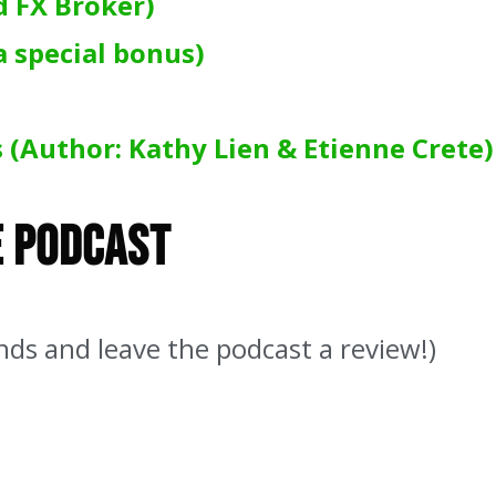
d FX Broker)
a special bonus)
 (Author: Kathy Lien & Etienne Crete)
e Podcast
nds and leave the podcast a review!)