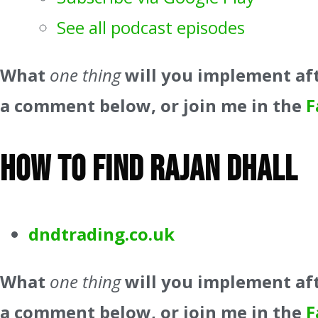
See all podcast episodes
What
one thing
will you implement aft
a comment below, or join me in the
F
How to find Rajan Dhall
dndtrading.co.uk
What
one thing
will you implement aft
a comment below, or join me in the
F