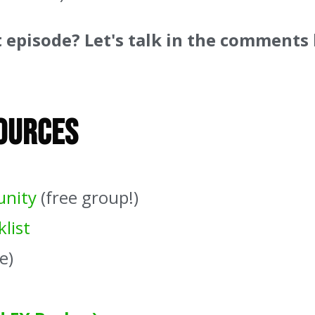
t episode? Let's talk in the comments
sources
unity
(free group!)
list
e)