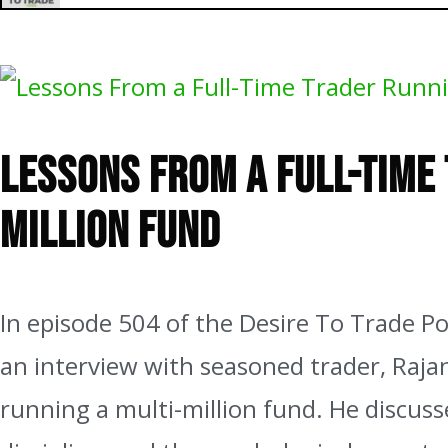
504: Lessons From a Full-Time Trader Running a Multi-Million
Lessons From a Full-Time
Million Fund
In episode 504 of the Desire To Trade Pod
an interview with seasoned trader, Rajan
running a multi-million fund. He discuss