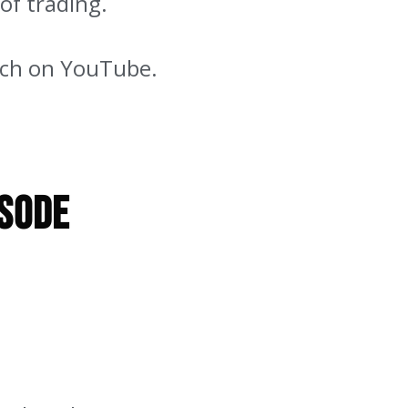
 of trading.
atch on YouTube.
isode