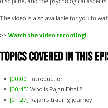
discipline, and the psychological aspects
The video is also available for you to w
>>
Watch the video recording!
Topics Covered In This Ep
[00:00]
Introduction
[00:45]
Who is Rajan Dhall?
[01:27]
Rajan's trading journey