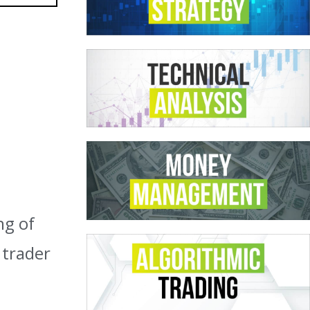
ng of
 trader