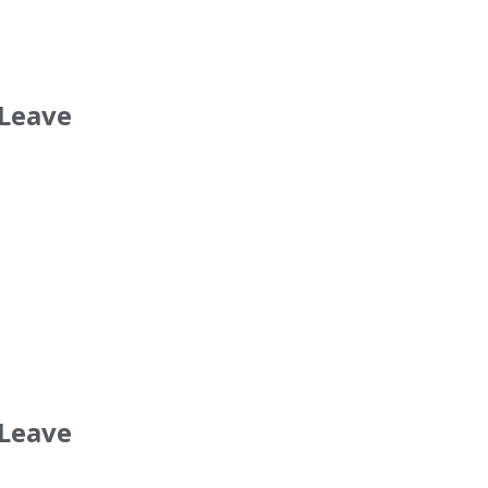
 Leave
 Leave