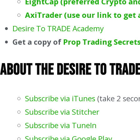
EightCap (preferred Crypto an
AxiTrader (use our link to get 
Desire To TRADE Academy
Get a copy of
Prop Trading Secrets
About The Desire To Trad
Subscribe via iTunes
(take 2 seco
Subscribe via Stitcher
Subscribe via TuneIn
Subscribe via Google Play