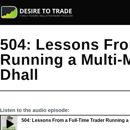
504: Lessons Fro
Running a Multi-M
Dhall
Listen to the audio episode:
504: Lessons From a Full-Time Trader Running a M