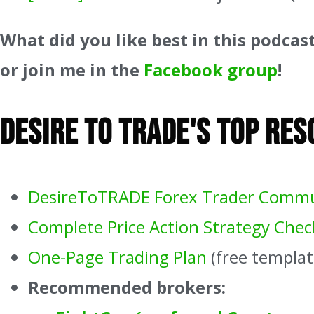
What did you like best in this podcas
or join me in the
Facebook group
!
Desire To Trade's Top Re
DesireToTRADE Forex Trader Comm
Complete Price Action Strategy Check
One-Page Trading Plan
(free templat
Recommended brokers: