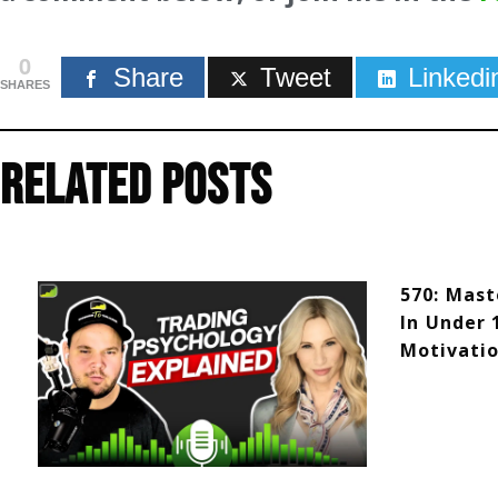
0
Share
Tweet
Linkedi
SHARES
Related Posts
570: Mast
In Under 
Motivatio