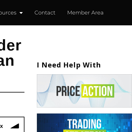
ources
Contact
Member Area
der
an
I Need Help With
x