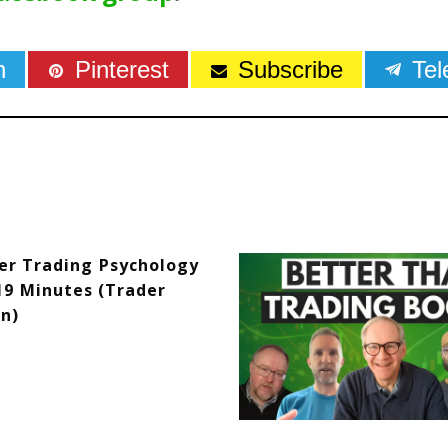
n
Pinterest
Subscribe
Te
er Trading Psychology
19 Minutes (Trader
n)