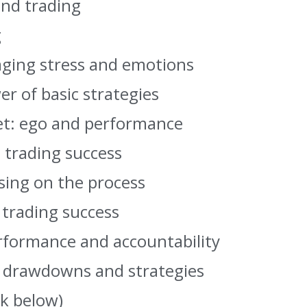
and trading
g
aging stress and emotions
er of basic strategies
et: ego and performance
o trading success
sing on the process
 trading success
rformance and accountability
g drawdowns and strategies
nk below)