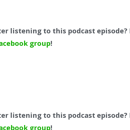
er listening to this podcast episode?
acebook group
!
er listening to this podcast episode?
acebook group
!