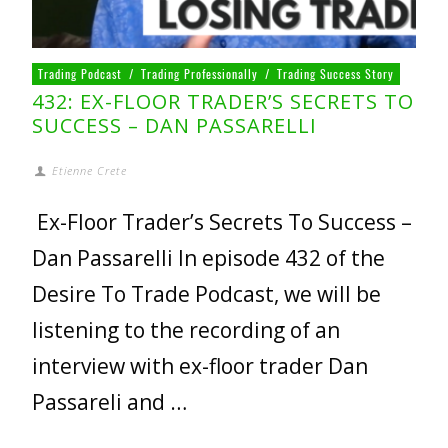
Trading Podcast
/
Trading Professionally
/
Trading Success Story
432: EX-FLOOR TRADER’S SECRETS TO
SUCCESS – DAN PASSARELLI
Etienne Crete
Ex-Floor Trader’s Secrets To Success –
Dan Passarelli In episode 432 of the
Desire To Trade Podcast, we will be
listening to the recording of an
interview with ex-floor trader Dan
Passareli and …