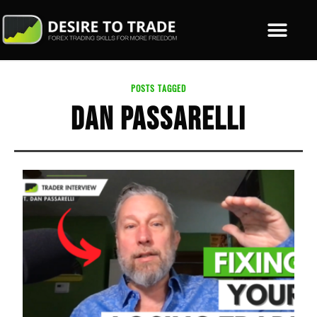
POSTS TAGGED
DAN PASSARELLI