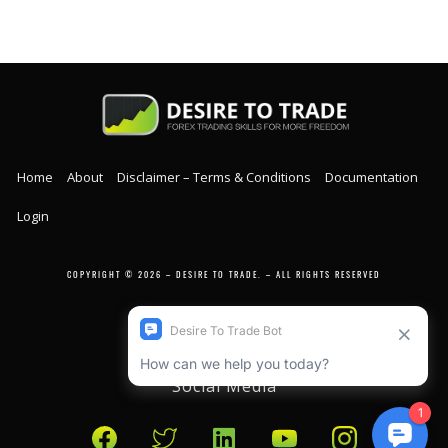
Home
About
Disclaimer – Terms & Conditions
Documentation
Login
COPYRIGHT © 2026 – DESIRE TO TRADE. – ALL RIGHTS RESERVED
Social Media