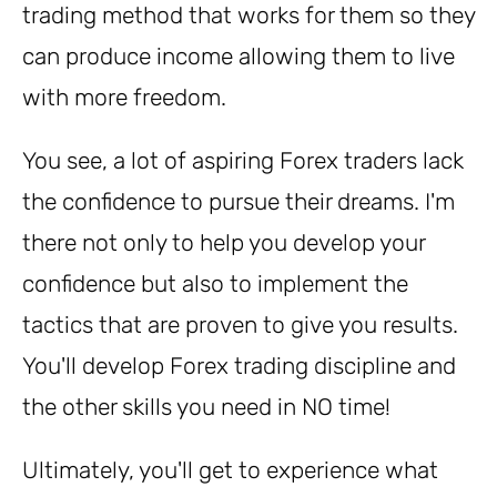
trading method that works for them so they
can produce income allowing them to live
with more freedom.
You see, a lot of aspiring Forex traders lack
the confidence to pursue their dreams. I'm
there not only to help you develop your
confidence but also to implement the
tactics that are proven to give you results.
You'll develop Forex trading discipline and
the other skills you need in NO time!
Ultimately, you'll get to experience what