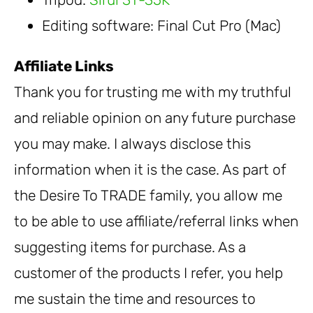
Editing software: Final Cut Pro (Mac)
Affiliate Links
Thank you for trusting me with my truthful
and reliable opinion on any future purchase
you may make. I always disclose this
information when it is the case. As part of
the Desire To TRADE family, you allow me
to be able to use affiliate/referral links when
suggesting items for purchase. As a
customer of the products I refer, you help
me sustain the time and resources to