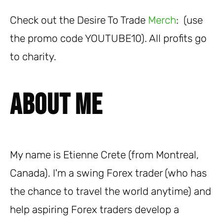
Check out the Desire To Trade
Merch
: (use
the promo code YOUTUBE10). All profits go
to charity.
About Me
My name is Etienne Crete (from Montreal,
Canada). I'm a swing Forex trader (who has
the chance to travel the world anytime) and
help aspiring Forex traders develop a