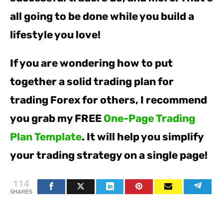
all going to be done while you build a
lifestyle you love!
If you are wondering how to put
together a solid trading plan for
trading Forex for others, I recommend
you grab my FREE
One-Page Trading
Plan Template
. It will help you simplify
your trading strategy on a single page!
114
SHARES