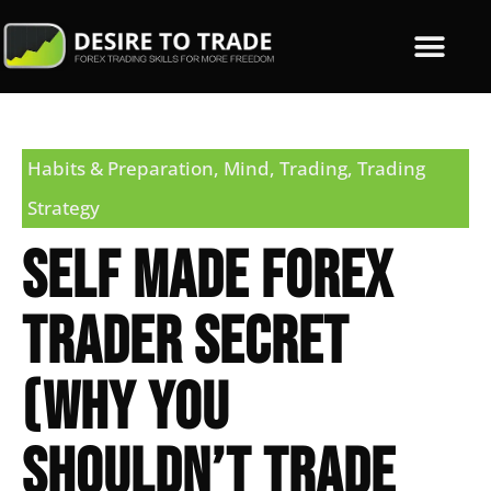
Habits & Preparation
,
Mind
,
Trading
,
Trading
Strategy
Self Made Forex
Trader Secret
(Why You
Shouldn’t Trade