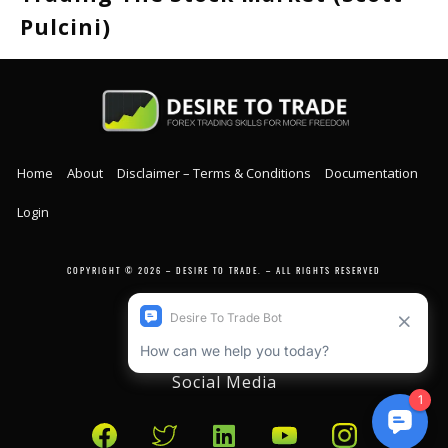
Pulcini)
Home
About
Disclaimer – Terms & Conditions
Documentation
Login
COPYRIGHT © 2026 – DESIRE TO TRADE. – ALL RIGHTS RESERVED
Social Media