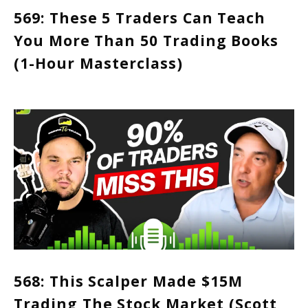
569: These 5 Traders Can Teach
You More Than 50 Trading Books
(1-Hour Masterclass)
568: This Scalper Made $15M
Trading The Stock Market (Scott