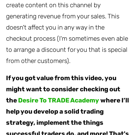
create content on this channel by
generating revenue from your sales. This
doesn't affect you in any way in the
checkout process (I'm sometimes even able
to arrange a discount for you that is special
from other customers).
If you got value from this video, you
might want to consider checking out
the
Desire To TRADE Academy
where I’ll
help you develop a solid trading
strategy, implement the things
successful traders do, and more! That's