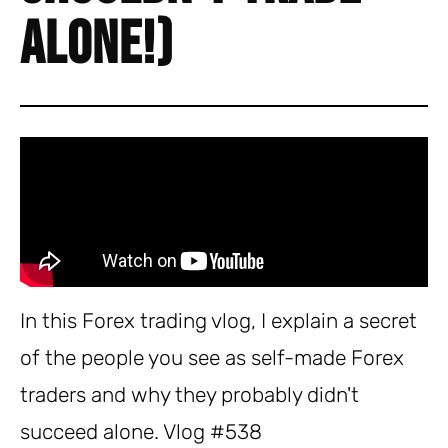
Alone!)
In this Forex trading vlog, I explain a secret
of the people you see as self-made Forex
traders and why they probably didn't
succeed alone. Vlog #538