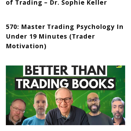
of Trading – Dr. Sophie Keller
570: Master Trading Psychology In
Under 19 Minutes (Trader
Motivation)