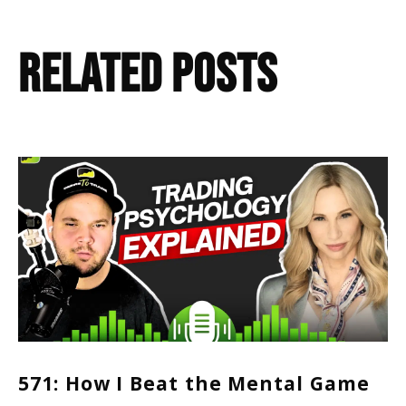
Related Posts
571: How I Beat the Mental Game