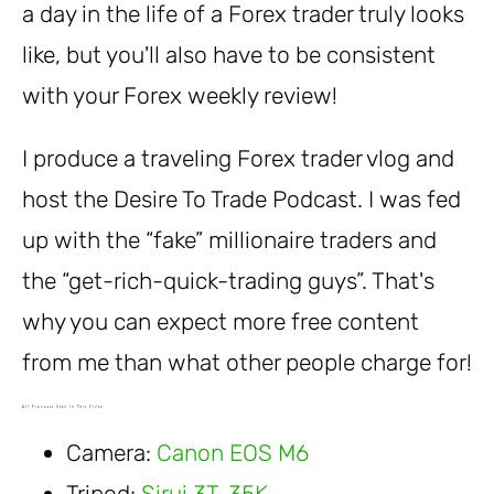
a day in the life of a Forex trader truly looks
like, but you'll also have to be consistent
with your Forex weekly review!
I produce a traveling Forex trader vlog and
host the Desire To Trade Podcast. I was fed
up with the “fake” millionaire traders and
the “get-rich-quick-trading guys”. That's
why you can expect more free content
from me than what other people charge for!
All Products Used In This Video
Camera:
Canon EOS M6
Tripod:
Sirui 3T-35K