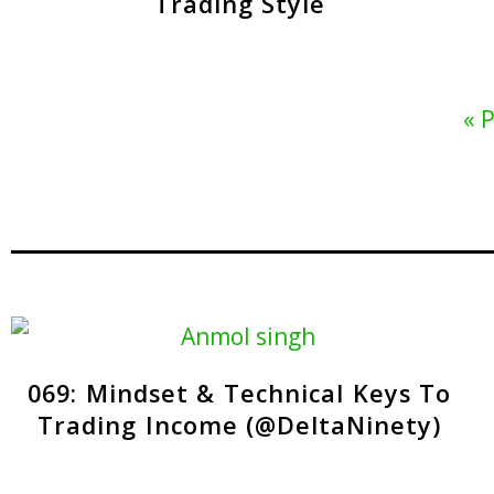
Trading Style
« 
069: Mindset & Technical Keys To
Trading Income (@DeltaNinety)