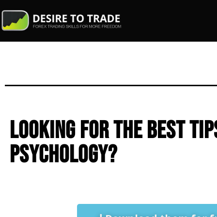
Looking for the best tip
psychology?