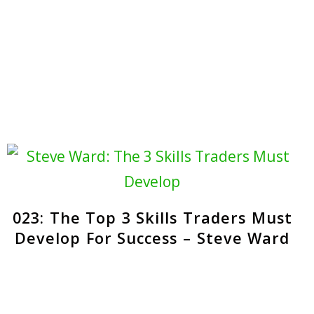
023: The Top 3 Skills Traders Must
Develop For Success – Steve Ward