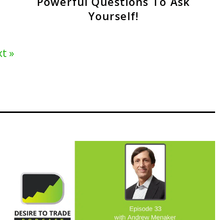
Powerful Questions To Ask
Yourself!
t »