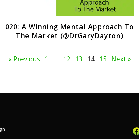
020: A Winning Mental Approach To
The Market (@DrGaryDayton)
« Previous
1
…
12
13
14
15
Next »
gin