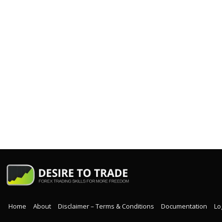
Home
About
Disclaimer – Terms & Conditions
Documentation
Lo