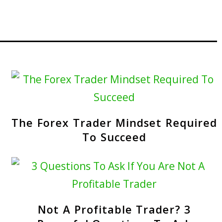
The Forex Trader Mindset Required
To Succeed
Not A Profitable Trader? 3