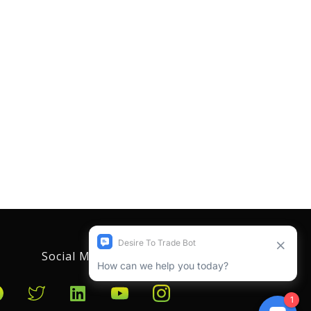
Social Media