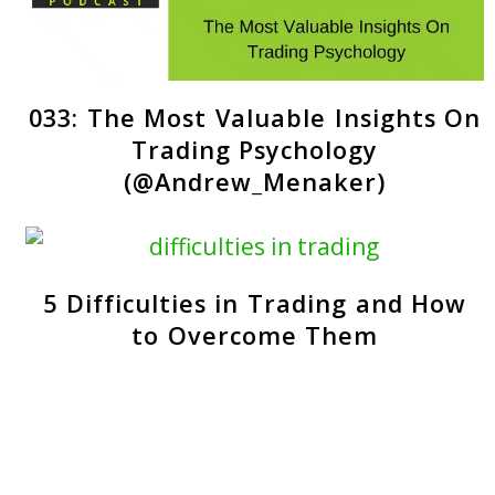
033: The Most Valuable Insights On
Trading Psychology
(@Andrew_Menaker)
5 Difficulties in Trading and How
to Overcome Them