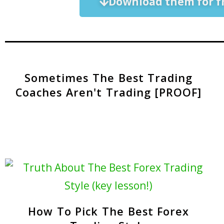
Download them for f
Sometimes The Best Trading
Coaches Aren't Trading [PROOF]
How To Pick The Best Forex