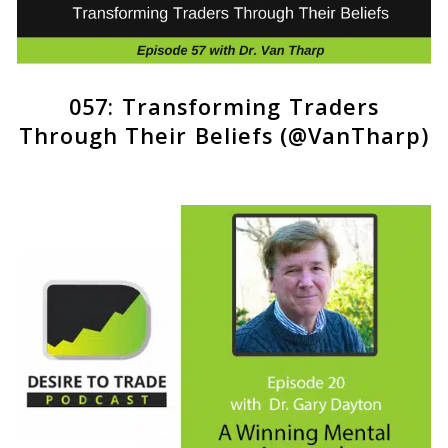
057: Transforming Traders
Through Their Beliefs (@VanTharp)