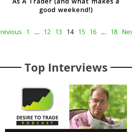
As A Trader (and what makes a
good weekend!)
Previous
1
…
12
13
14
15
16
…
18
Nex
Top Interviews