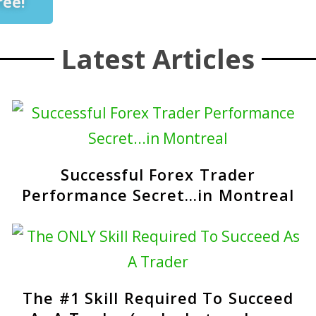
ree!
Latest Articles
Successful Forex Trader
Performance Secret…in Montreal
The #1 Skill Required To Succeed