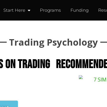
Start Here
Programs
Funding
Res
Trading Psychology
s on trading
RECOMMENDE