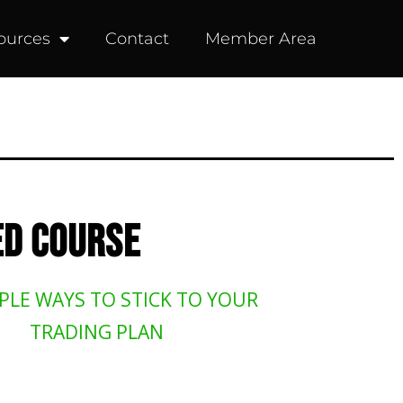
ources
Contact
Member Area
D COURSE